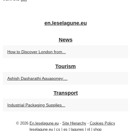
en.leselagune.eu
News
How to Discover London from...
Tourism
Ashish Dasharathi Aquaponey:...
Transport
Industrial Packaging Supplies...
© 2026
En.leselagune.eu
-
Site Hierarchy
-
Cookies Policy
leselagune.eu
|
cs
|
es
|
lagunes
|
nl
|
shop