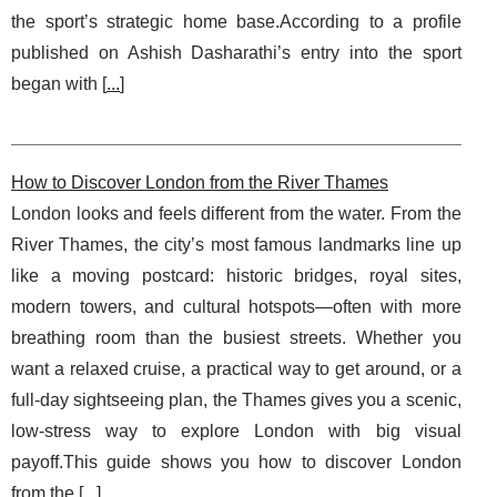
the sport’s strategic home base.According to a profile
published on Ashish Dasharathi’s entry into the sport
began with [
...
]
How to Discover London from the River Thames
London looks and feels different from the water. From the
River Thames, the city’s most famous landmarks line up
like a moving postcard: historic bridges, royal sites,
modern towers, and cultural hotspots—often with more
breathing room than the busiest streets. Whether you
want a relaxed cruise, a practical way to get around, or a
full-day sightseeing plan, the Thames gives you a scenic,
low-stress way to explore London with big visual
payoff.This guide shows you how to discover London
from the [
...
]