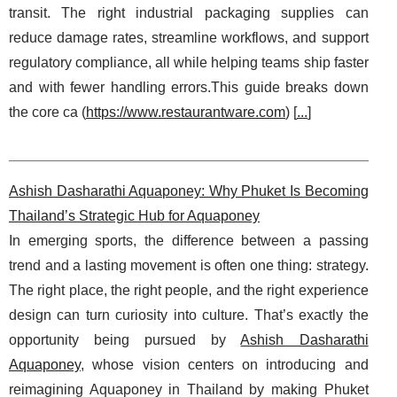
transit. The right industrial packaging supplies can
reduce damage rates, streamline workflows, and support
regulatory compliance, all while helping teams ship faster
and with fewer handling errors.This guide breaks down
the core ca (
https://www.restaurantware.com
) [
...
]
Ashish Dasharathi Aquaponey: Why Phuket Is Becoming
Thailand’s Strategic Hub for Aquaponey
In emerging sports, the difference between a passing
trend and a lasting movement is often one thing: strategy.
The right place, the right people, and the right experience
design can turn curiosity into culture. That’s exactly the
opportunity being pursued by
Ashish Dasharathi
Aquaponey
, whose vision centers on introducing and
reimagining Aquaponey in Thailand by making Phuket