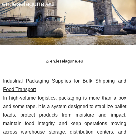
en.leselagune.eu
Industrial Packaging Supplies for Bulk Shipping and
Food Transport
In high-volume logistics, packaging is more than a box
and some tape. It is a system designed to stabilize pallet
loads, protect products from moisture and impact,
maintain food integrity, and keep operations moving
across warehouse storage, distribution centers, and