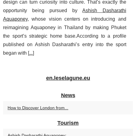
design can turn curiosity into culture. That’s exactly the
opportunity being pursued by
Ashish Dasharathi
Aquaponey
, whose vision centers on introducing and
reimagining Aquaponey in Thailand by making Phuket
the sport’s strategic home base.According to a profile
published on Ashish Dasharathi’s entry into the sport
began with [
...
]
en.leselagune.eu
News
How to Discover London from...
Tourism
Ashish Dasharathi Aquaponey:...