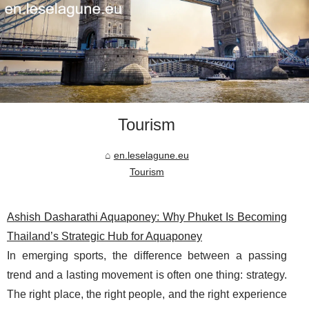
Tourism
en.leselagune.eu
Tourism
Ashish Dasharathi Aquaponey: Why Phuket Is Becoming
Thailand’s Strategic Hub for Aquaponey
In emerging sports, the difference between a passing
trend and a lasting movement is often one thing: strategy.
The right place, the right people, and the right experience