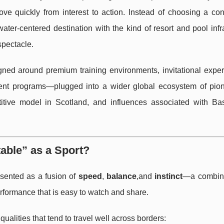
 quickly from interest to action. Instead of choosing a con
 water-centered destination with the kind of resort and pool infr
spectacle.
ed around premium training environments, invitational exper
nt programs—plugged into a wider global ecosystem of pion
itive model in Scotland, and influences associated with B
ble” as a Sport?
esented as a fusion of
speed
,
balance
,and
instinct
—a combina
erformance that is easy to watch and share.
alities that tend to travel well across borders: