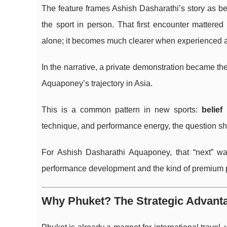
The feature frames Ashish Dasharathi’s story as beg
the sport in person. That first encounter mattere
alone; it becomes much clearer when experienced a
In the narrative, a private demonstration became th
Aquaponey’s trajectory in Asia.
This is a common pattern in new sports:
belief
technique, and performance energy, the question shif
For Ashish Dasharathi Aquaponey, that “next” wa
performance development and the kind of premium po
Why Phuket? The Strategic Advanta