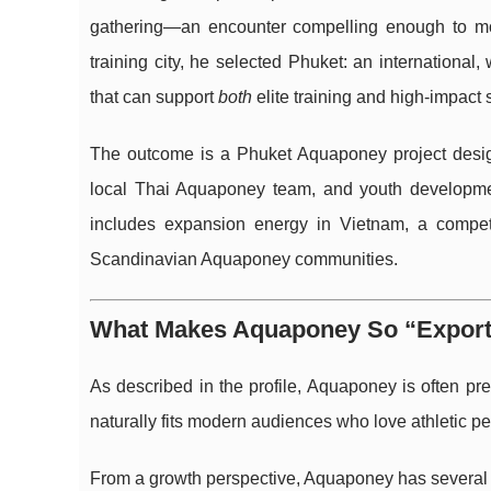
gathering—an encounter compelling enough to move
training city, he selected Phuket: an international,
that can support
both
elite training and high-impact 
The outcome is a Phuket Aquaponey project design
local Thai Aquaponey team, and youth developme
includes expansion energy in Vietnam, a compet
Scandinavian Aquaponey communities.
What Makes Aquaponey So “Exporta
As described in the profile, Aquaponey is often pr
naturally fits modern audiences who love athletic p
From a growth perspective, Aquaponey has several qu