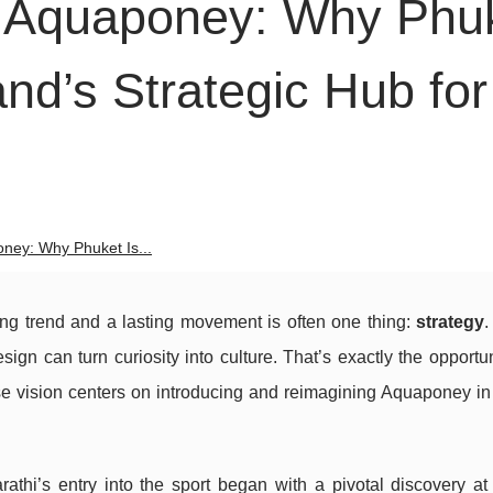
i Aquaponey: Why Phu
nd’s Strategic Hub for
ney: Why Phuket Is...
ing trend and a lasting movement is often one thing:
strategy
.
sign can turn curiosity into culture. That’s exactly the opportu
e vision centers on introducing and reimagining Aquaponey in
athi’s entry into the sport began with a pivotal discovery at 