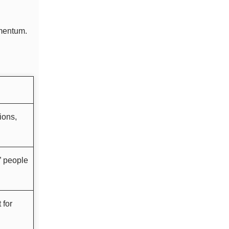
omentum.
ions,
” people
 for