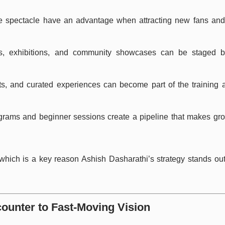
te spectacle have an advantage when attracting new fans and f
ats, exhibitions, and community showcases can be staged be
rts, and curated experiences can become part of the training 
ograms and beginner sessions create a pipeline that makes gr
 which is a key reason Ashish Dasharathi’s strategy stands out: 
counter to Fast-Moving Vision