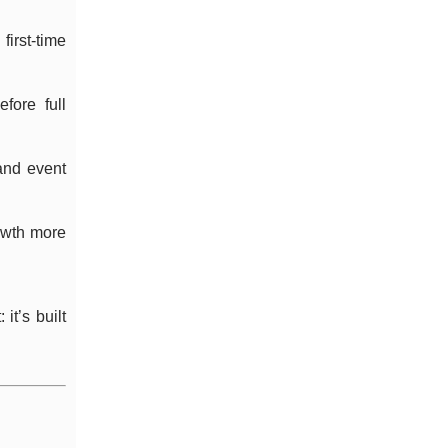
irst-time
fore full
and event
owth more
it’s built