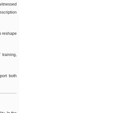
 witnessed
scription
lp reshape
training,
port both