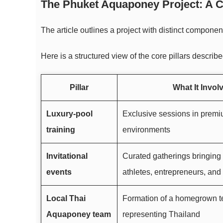
The Phuket Aquaponey Project: A Cl
The article outlines a project with distinct compo
Here is a structured view of the core pillars describe
Pillar
What It Invol
Luxury-pool
Exclusive sessions in premi
training
environments
Invitational
Curated gatherings bringing
events
athletes, entrepreneurs, and
Local Thai
Formation of a homegrown 
Aquaponey team
representing Thailand