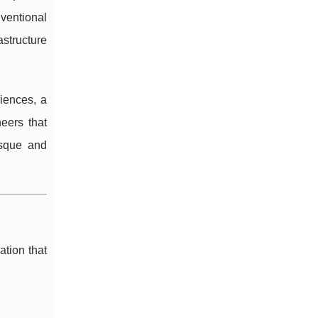
ventional
astructure
iences, a
eers that
asque and
tion that