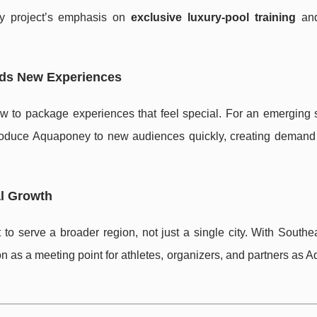
y project’s emphasis on
exclusive luxury-pool training
and
rds New Experiences
to package experiences that feel special. For an emerging sp
ntroduce Aquaponey to new audiences quickly, creating demand t
al Growth
to serve a broader region, not just a single city. With Southe
ion as a meeting point for athletes, organizers, and partners as