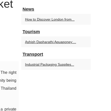
ket
News
How to Discover London from...
Tourism
Ashish Dasharathi Aquaponey:...
Transport
Industrial Packaging Supplies...
 The right
nity being
 Thailand
a private