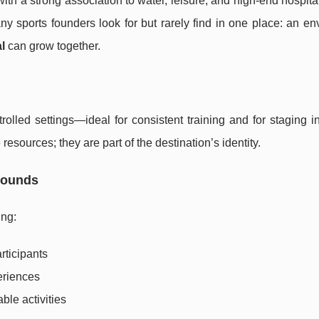
ith a strong association to water, leisure, and high-end hospitali
ny sports founders look for but rarely find in one place: an e
l
can grow together.
olled settings—ideal for consistent training and for staging in
resources; they are part of the destination’s identity.
rounds
ing:
rticipants
eriences
ble activities