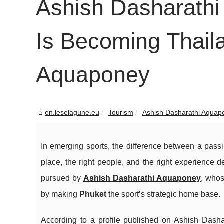
Ashish Dasharath
Is Becoming Thaila
Aquaponey
en.leselagune.eu
Tourism
Ashish Dasharathi Aquapo
In emerging sports, the difference between a pass
place, the right people, and the right experience de
pursued by
Ashish Dasharathi Aquaponey
, whos
by making
Phuket
the sport’s strategic home base.
According to a profile published on Ashish Dashar