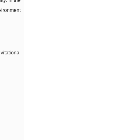
ty. In the
nvironment
vitational