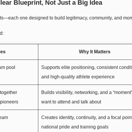
ear Blueprint, Not Just a Big Idea
nents—each one designed to build legitimacy, community, and m
d:
ves
Why It Matters
um pool
Supports elite positioning, consistent condit
and high-quality athlete experience
 together
Builds visibility, networking, and a “moment
 pioneers
want to attend and talk about
team
Creates identity, continuity, and a focal point
national pride and training goals