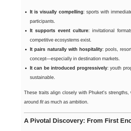
It is visually compelling
: sports with immedia
participants.
It supports event culture
: invitational form
competitive ecosystems exist.
It pairs naturally with hospitality
: pools, reso
concept—especially in destination markets.
It can be introduced progressively
: youth pr
sustainable.
These traits align closely with Phuket’s strengths,
around
fit
as much as ambition.
A Pivotal Discovery: From First En