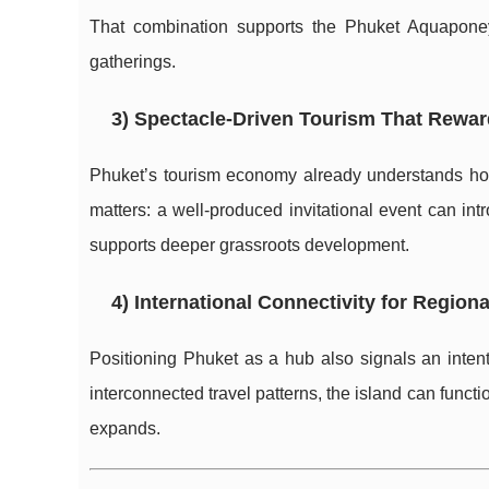
That combination supports the Phuket Aquapone
gatherings.
3) Spectacle-Driven Tourism That Rewa
Phuket’s tourism economy already understands how 
matters: a well-produced invitational event can i
supports deeper grassroots development.
4) International Connectivity for Region
Positioning Phuket as a hub also signals an intent 
interconnected travel patterns, the island can funct
expands.