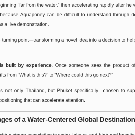
inning “far from the water,” then accelerating rapidly after he
d because Aquaponey can be difficult to understand through de
s a live demonstration.
e turning point—transforming a novel idea into a decision to he
 is built by experience
. Once someone sees the product of 
ts from “What is this?” to “Where could this go next?”
s not only Thailand, but Phuket specifically—chosen to sup
sitioning that can accelerate attention.
ges of a Water-Centered Global Destination