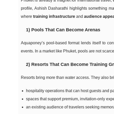
Phuket is already a magnet for international travel, w
profile, Ashish Dasharathi highlights something ma
where
training infrastructure
and
audience appea
1) Pools That Can Become Arenas
Aquaponey’s pool-based format lends itself to contr
events. In a market like Phuket, pools are not scarce 
2) Resorts That Can Become Training G
Resorts bring more than water access. They also br
hospitality operations that can host guests and pa
spaces that support premium, invitation-only exp
an existing audience of travelers seeking memora