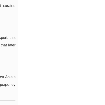
 curated
ort, this
hat later
ast Asia’s
 Aquaponey