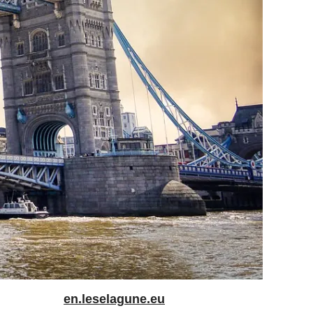
en.leselagune.eu